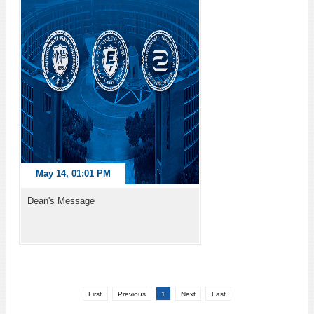
May 14, 01:01 PM
Dean's Message
First
Previous
1
Next
Last