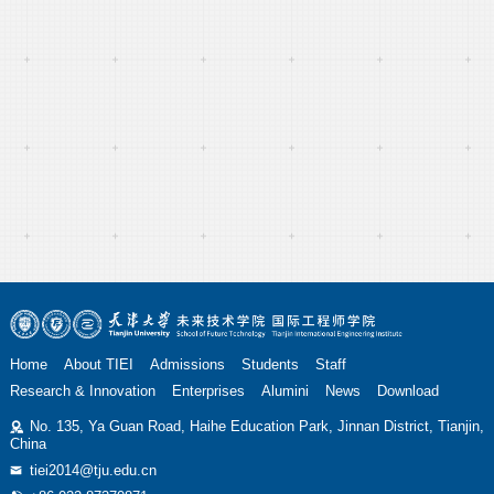
Home
About TIEI
Admissions
Students
Staff
Research & Innovation
Enterprises
Alumini
News
Download
No. 135, Ya Guan Road, Haihe Education Park, Jinnan District, Tianjin,
China
tiei2014@tju.edu.cn