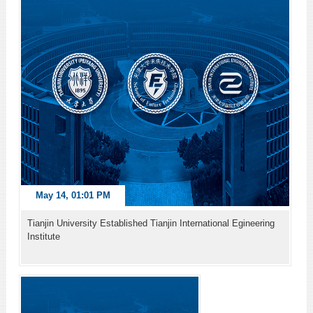
May 14, 01:01 PM
Tianjin University Established Tianjin International Egineering
Institute