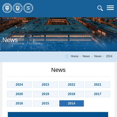
News
Home
News
News
2014
News
2024
2023
2022
2021
2020
2019
2018
2017
2016
2015
2014