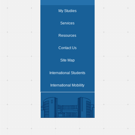
My Studies
Services
Resources
Contact Us
Site Map
International Students
International Mobility