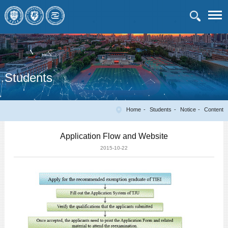
Students
Home
Students
Notice
Content
Application Flow and Website
2015-10-22