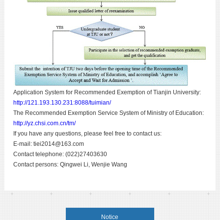
Application System for Recommended Exemption of Tianjin University:
http://121.193.130.231:8088/tuimian/
The Recommended Exemption Service System of Ministry of Education:
http://yz.chsi.com.cn/tm/
If you have any questions, please feel free to contact us:
E-mail: tiei2014@163.com
Contact telephone: (022)27403630
Contact persons: Qingwei Li, Wenjie Wang
Notice