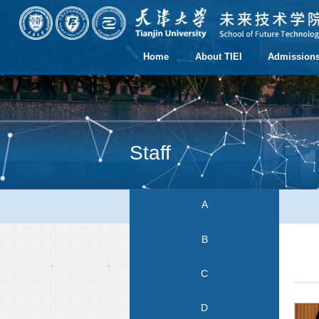
Home
About TIEI
Admission
Staff
A
B
C
D