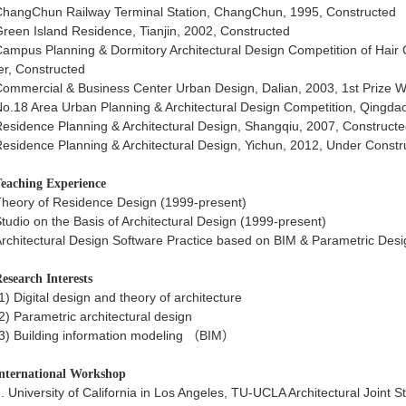
hangChun Railway Terminal Station, ChangChun, 1995, Constructed
reen Island Residence, Tianjin, 2002, Constructed
ampus Planning & Dormitory Architectural Design Competition of Hair 
r, Constructed
ommercial & Business Center Urban Design, Dalian, 2003, 1st Prize W
o.18 Area Urban Planning & Architectural Design Competition, Qingdao
esidence Planning & Architectural Design, Shangqiu, 2007, Construct
esidence Planning & Architectural Design, Yichun, 2012, Under Constr
eaching Experience
heory of Residence Design (1999-present)
tudio on the Basis of Architectural Design (1999-present)
rchitectural Design Software Practice based on BIM & Parametric Desi
esearch Interests
1) Digital design and theory of architecture
2) Parametric architectural design
3) Building information modeling （BIM）
nternational Workshop
. University of California in Los Angeles, TU-UCLA Architectural Joint S