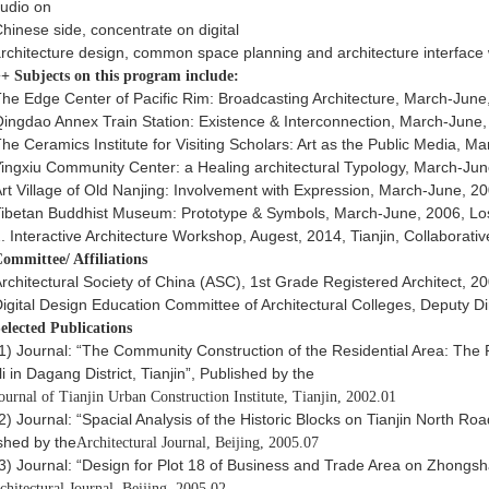
tudio on
hinese side, concentrate on digital
rchitecture design, common space planning and architecture interface w
+ Subjects on this program include:
he Edge Center of Pacific Rim: Broadcasting Architecture, March-June
ingdao Annex Train Station: Existence & Interconnection, March-June
he Ceramics Institute for Visiting Scholars: Art as the Public Media, 
ingxiu Community Center: a Healing architectural Typology, March-Ju
rt Village of Old Nanjing: Involvement with Expression, March-June, 2
ibetan Buddhist Museum: Prototype & Symbols, March-June, 2006, Lo
. Interactive Architecture Workshop, Augest, 2014, Tianjin, Collaborati
ommittee/ Affiliations
rchitectural Society of China (ASC), 1st Grade Registered Architect, 2
igital Design Education Committee of Architectural Colleges, Deputy Di
elected Publications
1) Journal: “The Community Construction of the Residential Area: The
i in Dagang District, Tianjin”, Published by the
ournal of Tianjin Urban Construction Institute, Tianjin, 2002.01
2) Journal: “Spacial Analysis of the Historic Blocks on Tianjin North Roa
shed by the
Architectural Journal, Beijing, 2005.07
3) Journal: “Design for Plot 18 of Business and Trade Area on Zhongs
chitectural Journal, Beijing, 2005.02