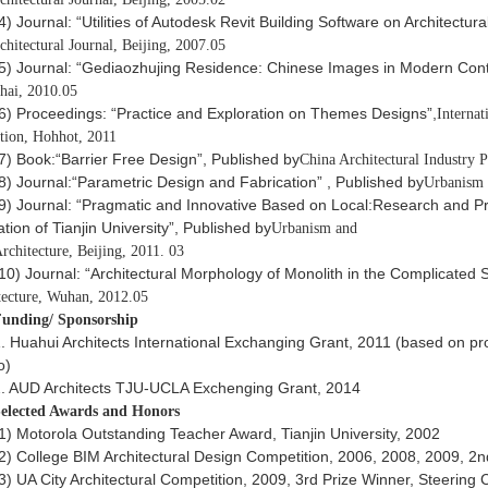
4) Journal: “Utilities of Autodesk Revit Building Software on Architectur
chitectural Journal, Beijing, 2007.05
5) Journal: “Gediaozhujing Residence: Chinese Images in Modern Cont
hai, 2010.05
6) Proceedings: “Practice and Exploration on Themes Designs”,
Interna
tion, Hohhot, 2011
7) Book:“Barrier Free Design”, Published by
China Architectural Industry P
8) Journal:“Parametric Design and Fabrication” , Published by
Urbanism a
9) Journal: “Pragmatic and Innovative Based on Local:Research and Pra
tion of Tianjin University”, Published by
Urbanism and
rchitecture, Beijing, 2011. 03
10) Journal: “Architectural Morphology of Monolith in the Complicated 
tecture, Wuhan, 2012.05
unding/ Sponsorship
. Huahui Architects International Exchanging Grant, 2011 (based on pr
o)
. AUD Architects TJU-UCLA Exchenging Grant, 2014
elected Awards and Honors
1) Motorola Outstanding Teacher Award, Tianjin University, 2002
2) College BIM Architectural Design Competition, 2006, 2008, 2009, 2n
3) UA City Architectural Competition, 2009, 3rd Prize Winner, Steering 