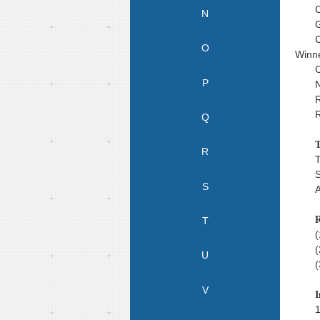
C
N
G
C
O
Winne
C
P
N
R
R
Q
T
R
T
S
S
A
R
T
(
(
U
(
V
I
1