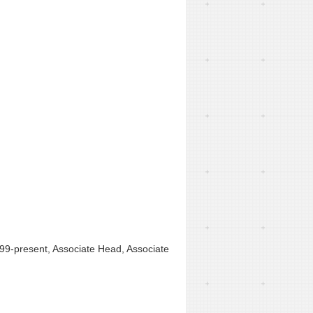
1999-present, Associate Head, Associate