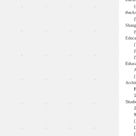
(
the
Ar
(
Shang
(
Educa
(
(
(
Educa
A
(
Archi
F
1
Studi
2
S
(
(
(