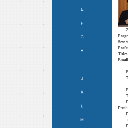
E
F
Prog
G
M
Sex:
Profe
H
Title:
Email
I
E
T
J
P
K
T
D
L
Profe
D
M
+
D