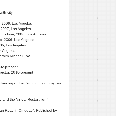
ith city.
, 2006, Los Angeles
, 2007, Los Angeles
March-June, 2006, Los Angeles
ne, 2006, Los Angeles
006, Los Angeles
s Angeles
ve with Michael Fox
002-present
rector, 2010-present
 Planning of the Community of Fuyuan
d and the Virtual Restoration”,
han Road in Qingdao”, Published by