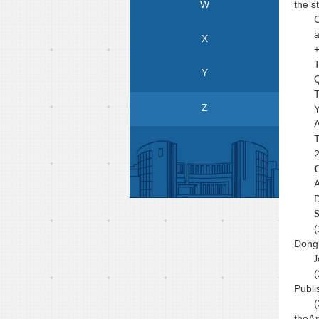
W
the s
C
a
X
+
T
Y
Q
T
Z
Y
A
T
2
C
A
D
S
(
Dongl
J
(
Publi
(
the
Ar