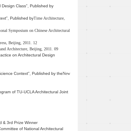
al Design Class”, Published by
ext”, Published by
Time Architecture,
tional Symposium on Chinese Architectural
ress, Beijing, 2011. 12
nd Architecture, Beijing, 2011. 09
ctice on Architectural Design
Science Context”, Published by the
New
ogram of TU-UCLA Architectural Joint
d & 3rd Prize Winner
Committee of National Architectural