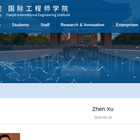
s
Students
Staff
Research & Innovation
Enterprises
Zhen Xu
2018-09-29