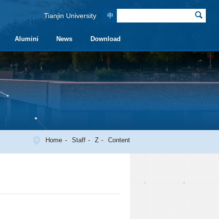
Tianjin University
中
Alumini
News
Download
Home
Staff
Z
Content