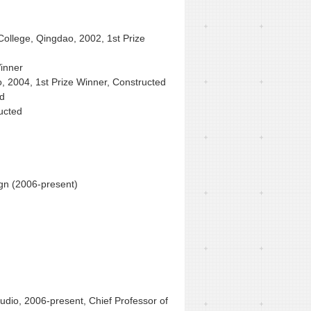
College, Qingdao, 2002, 1st Prize
inner
, 2004, 1st Prize Winner, Constructed
ed
ucted
gn (2006-present)
tudio, 2006-present, Chief Professor of