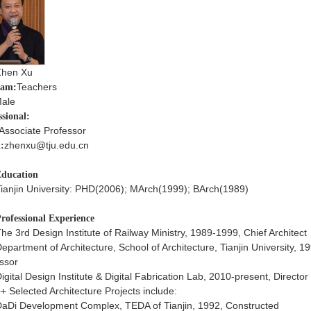
Zhen Xu
Teachers
ram:
ale
ssional:
Associate Professor
zhenxu@tju.edu.cn
:
ducation
ianjin University: PHD(2006); MArch(1999); BArch(1989)
rofessional Experience
he 3rd Design Institute of Railway Ministry, 1989-1999, Chief Architect
epartment of Architecture, School of Architecture, Tianjin University, 
ssor
igital Design Institute & Digital Fabrication Lab, 2010-present, Director
+ Selected Architecture Projects include:
aDi Development Complex, TEDA of Tianjin, 1992, Constructed