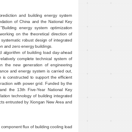
prediction and building energy system
ndation of China and the National Key
uilding energy system optimization
orking on the theoretical direction of
e systematic robust design of integrated
on and zero energy buildings.
 algorithm of building load day-ahead
relatively complete technical system of
 on the new generation of engineering
mance and energy system is carried out,
is constructed to support the efficient
teraction with power grid. Funded by the
 and the 13th Five-Year National Key
ion technology of building integrated
ects entrusted by Xiongan New Area and
 component flux of building cooling load