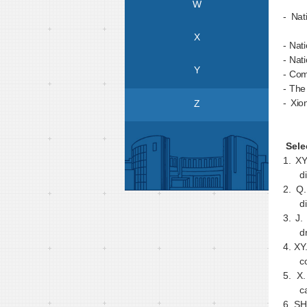
W
- Nat
X
- Nat
- Nat
Y
- Com
- The
- Xio
Z
Sele
1.
XY
d
2.
Q.
d
3.
J.
d
4.
XY
c
5.
X.
c
6.
SH