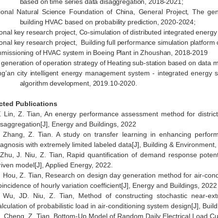
based on time series data disaggregation, 2018-2021;
ional Natural Science Foundation of China, General Project, The gene
building HVAC based on probability prediction, 2020-2024;
ional key research project, Co-simulation of distributed integrated energ
ional key research project, Building full performance simulation platfor
missioning of HVAC system in Boeing Plant in Zhoushan, 2018-2019
 generation of operation strategy of Heating sub-station based on data 
ng’an city intelligent energy management system - integrated energy 
algorithm development, 2019.10-2020.
cted Publications
. Lin, Z. Tian, An energy performance assessment method for distric
isaggregation[J], Energy and Buildings, 2022
 Zhang, Z. Tian. A study on transfer learning in enhancing perform
iagnosis with extremely limited labeled data[J], Building & Environment
 Zhu, J. Niu, Z. Tian, Rapid quantification of demand response poten
riven model[J], Applied Energy, 2022.
. Hou, Z. Tian, Research on design day generation method for air-cond
oincidence of hourly variation coefficient[J], Energy and Buildings, 2022
 Wu, JD. Niu, Z. Tian, Method of constructing stochastic near-extr
alculation of probabilistic load in air-conditioning system design[J], Bu
. Cheng, Z. Tian, Bottom-Up Model of Random Daily Electrical Load Curv