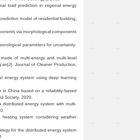
mal load prediction in regional energy
rediction model of residential building,
omponents via morphological components
eorological parameters for uncertainty-
 mode of multi-energy and multi-level
g’an[J], Journal of Cleaner Production,
onal energy system using deep learning
em in China based on a reliability-based
nd Society, 2020.
 distributed energy system with multi-
0,
r heating system considering weather
rategy for the distributed energy system
0