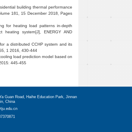
sidential building thermal performance
olume 181, 15 December 2018, Pages
for heating load patterns in-depth
trict heating system[J], ENERGY AND
for a distributed CCHP system and its
165, 1 2016, 430-444
cooling load prediction model based on
 2015: 445-455
Ya Guan Road, Haihe Education Park, Jinnan
jin, China
tju.edu.cn
87370871