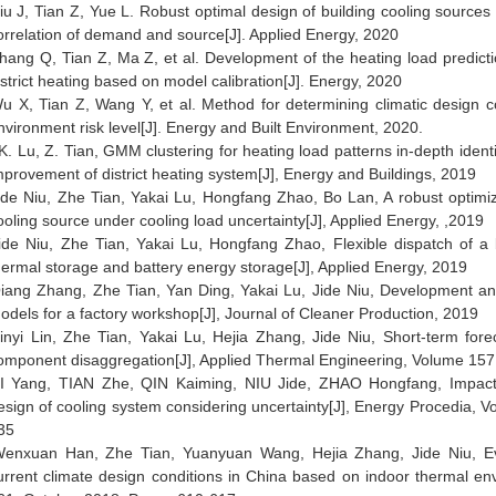
iu J, Tian Z, Yue L. Robust optimal design of building cooling sources
orrelation of demand and source[J]. Applied Energy, 2020
hang Q, Tian Z, Ma Z, et al. Development of the heating load predictio
istrict heating based on model calibration[J]. Energy, 2020
u X, Tian Z, Wang Y, et al. Method for determining climatic design c
nvironment risk level[J]. Energy and Built Environment, 2020.
K. Lu, Z. Tian, GMM clustering for heating load patterns in-depth ident
mprovement of district heating system[J], Energy and Buildings, 2019
ide Niu, Zhe Tian, Yakai Lu, Hongfang Zhao, Bo Lan, A robust optimiz
ooling source under cooling load uncertainty[J],
Applied Energy
, ,2019
ide Niu, Zhe Tian, Yakai Lu, Hongfang Zhao, Flexible dispatch of a 
hermal storage and battery energy storage[J],
Applied Energy
, 2019
iang Zhang, Zhe Tian, Yan Ding, Yakai Lu, Jide Niu, Development and 
odels for a factory workshop[J],
Journal of Cleaner Production
, 2019
inyi Lin, Zhe Tian, Yakai Lu, Hejia Zhang, Jide Niu, Short-term for
omponent disaggregation[J],
Applied Thermal Engineering
, Volume 157
I Yang, TIAN Zhe, QIN Kaiming, NIU Jide, ZHAO Hongfang, Impacts
esign of cooling system considering uncertainty[J],
Energy Procedia
, V
35
enxuan Han, Zhe Tian, Yuanyuan Wang, Hejia Zhang, Jide Niu, Ev
urrent climate design conditions in China based on indoor thermal env