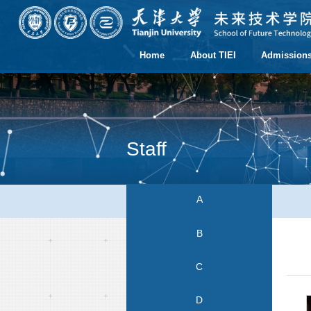
Home
About TIEI
Admission
Staff
A
B
C
D