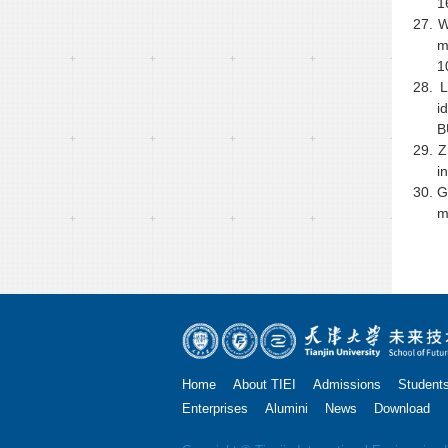
1
27.
W
m
1
28.
L
i
B
29.
Z
i
30.
G
m
Home
About TIEI
Admissions
Student
Enterprises
Alumini
News
Download