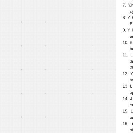
7.
Y.
s
8.
Y. 
E
9.
Y.
a
10.
B
b
11.
L
d
2
12.
Y
m
13.
L
o
14.
J
e
15.
L
u
16.
T
o