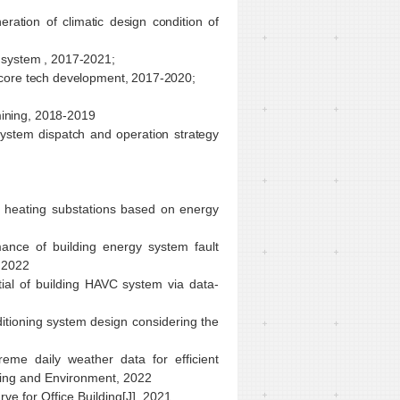
ration of climatic design condition of
y system , 2017-2021;
m core tech development, 2017-2020;
mining, 2018-2019
system dispatch and operation strategy
t heating substations based on energy
ance of building energy system fault
, 2022
tial of building HAVC system via data-
itioning system design considering the
eme daily weather data for efficient
ilding and Environment, 2022
e for Office Building[J], 2021