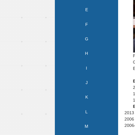
E
F
G
H
P
I
E
J
K
L
20
13
20
06
2006-
M