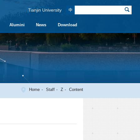
Tianjin University
中
Alumini
News
Download
Home
Staff
Z
Content