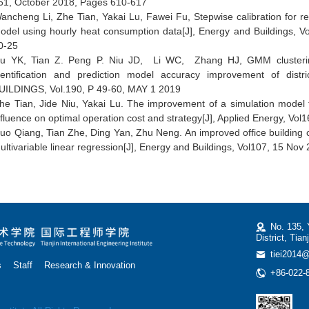
61, October 2018, Pages 610-617
ancheng Li, Zhe Tian, Yakai Lu, Fawei Fu, Stepwise calibration for re
odel using hourly heat consumption data[J],
Energy and Buildings
, V
0-25
u YK, Tian Z. Peng P. Niu JD, Li WC, Zhang HJ, GMM clustering 
dentification and prediction model accuracy improvement of dis
UILDINGS, Vol.190, P 49-60, MAY 1 2019
he Tian, Jide Niu, Yakai Lu. The improvement of a simulation model 
nfluence on optimal operation cost and strategy[J], Applied Energy, Vol
uo Qiang, Tian Zhe, Ding Yan, Zhu Neng. An improved office building 
ultivariable linear regression[J], Energy and Buildings, Vol107, 15 Nov
No. 135, 
District, Tian
tiei2014@
s
Staff
Research & Innovation
+86-022-