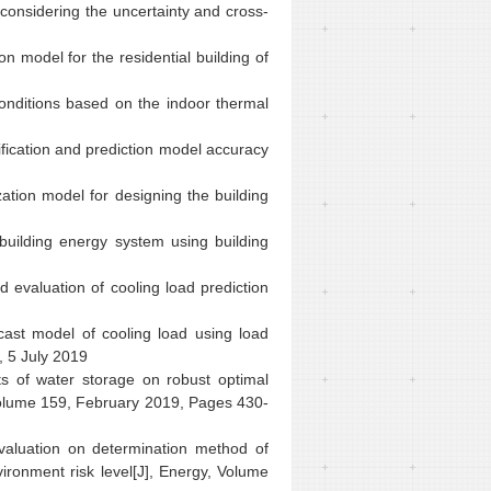
 considering the uncertainty and cross-
n model for the residential building of
onditions based on the indoor thermal
ification and prediction model accuracy
ation model for designing the building
building energy system using building
evaluation of cooling load prediction
ecast model of cooling load using load
, 5 July 2019
 of water storage on robust optimal
olume 159, February 2019, Pages 430-
aluation on determination method of
ironment risk level[J],
Energy
, Volume