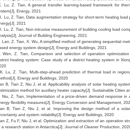
K. Lu, Z. Tian, A general transfer learning-based framework for ther
ystem[J], Energy, 2021
K. Lu, Z. Tian, Data augmentation strategy for short-term heating load p
nergy[J], 2021
 K. Lu, Z. Tian, Non-intrusive measurement of building cooling load c
nalysis[J], Journal of Building Engineering, 2021
. Lan, Z. Tian, X. Wu, A simplified method of generating sequential met
ased energy system design[J], Energy and Buildings, 2021
. Wen, Z. Tian, Comparison and selection of operation optimization
istrict heating system: Case study of a district heating system in Xion
020
K. Lu, Z. Tian, Multi-step-ahead prediction of thermal load in regi
ethod[J], Energy and Buildings, 2020
an B, Tian Z, Niu J, et al. Applicab
ility analysis of solar heating syst
ptimization method for auxiliary heater capacity[J]. Sustainable Cities a
. Niu, Z, Tian, Implementation of a price-driven demand response in a
nergy flexibility measures[J]. Energy Conversion and Management, 202
an B, Tian Z, Niu J, et al. Improving the design method of a sola
ncertainty and system reliability[J]. Energy and Buildings, 2020
ian Z, Fu F, Niu J, et al. Optimization and extraction of an operation st
f a research station in Antarctica[J]. Journal of Cleaner Production, 202