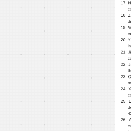
17.
N
c
18.
Z
d
19.
W
e
20.
Y
i
21.
J
c
22.
J
t
23.
Q
m
24.
X
c
25.
L
d
4
26.
W
c