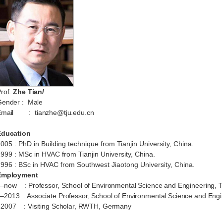
rof.
Zhe
Tian/
Gender
: Male
mail
:
tianzhe@tju.edu.cn
Education
2005
:
PhD
in
Building
technique from T
ian
ji
n
University,
China.
1999
:
MSc in HVAC from T
ian
ji
n
University, China.
1996
:
BSc in
HVAC
from
Southwest Jiaotong University, China.
Employment
–
now
: Professor, School of Environmental Science and Engineering, Ti
–2013 : Associate Professor, School of Environmental Science and Engine
2007 : Visiting Scholar, RWTH, Germany