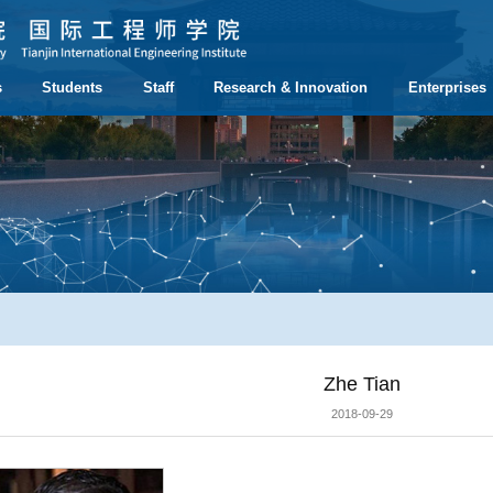
s
Students
Staff
Research & Innovation
Enterprises
Zhe Tian
2018-09-29