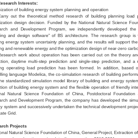
arch Interests
:
ization of building energy system planning and operation
arry out the theoretical method research of building planning load 
ization design decision. Funded by the National Natural Science Fou
arch and Development Program, we independently developed the "B
ing and design software" of BS architecture. The research group is w
ing energy system uncertainty planning, and the results will support th
ing and renewable energy and the optimization design of near-zero carb
esearch work about operation has been carried out on the theory and
ction, daytime multi-step prediction and single-step prediction, and a 
ing operating load prediction has been formed. In addition, based
ling language Modelica, the co-simulation research of building perfor
he standardized simulation model library of building and energy system 
tion of building energy system and the flexible operation of friendly in
nal Natural Science Foundation of China, Postdoctoral Foundation
rch and Development Program, the company has developed the simulat
y system and successively undertaken the technical development proj
tate Grid.
arch
Projects
ional Natural Science Foundation of China, General Project, Extraction of