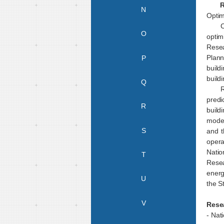
Rese
N
Optim
C
O
optim
Rese
Plann
P
build
build
Q
R
predi
R
build
model
S
and t
opera
Natio
T
Resea
energ
U
the S
V
Rese
- Nat