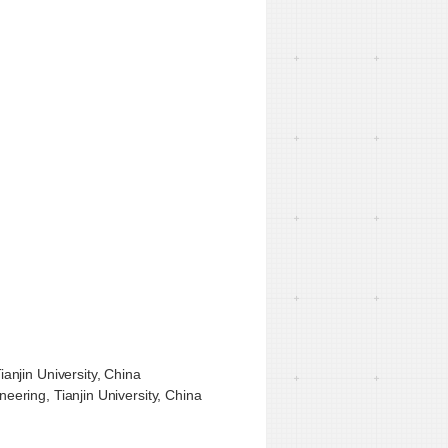
anjin University, China
ering, Tianjin University, China